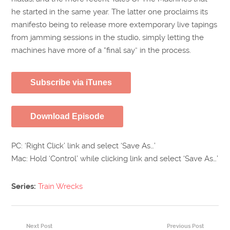
he started in the same year. The latter one proclaims its
manifesto being to release more extemporary live tapings
from jamming sessions in the studio, simply letting the
machines have more of a “final say” in the process.
Subscribe via iTunes
Download Episode
PC: ‘Right Click’ link and select ‘Save As…’
Mac: Hold ‘Control’ while clicking link and select ‘Save As…’
Series:
Train Wrecks
Next Post
Previous Post