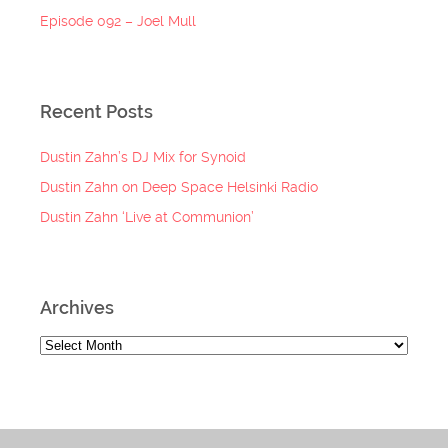
Episode 092 – Joel Mull
Recent Posts
Dustin Zahn’s DJ Mix for Synoid
Dustin Zahn on Deep Space Helsinki Radio
Dustin Zahn ‘Live at Communion’
Archives
Archives