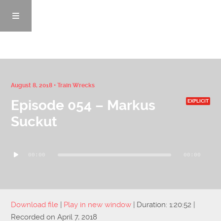
Episodes
August 8, 2018 •
Train Wrecks
Episode 054 – Markus
EXPLICIT
News/Blog
Suckut
Info
Audio
00:00
00:00
Player
Enemy Records
Contact
Download file
|
Play in new window
|
Duration: 1:20:52
|
Recorded on April 7, 2018