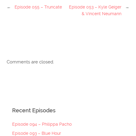
←
Episode 055 – Truncate
Episode 053 – Kyle Geiger
→
& Vincent Neumann
Comments are closed.
Recent Episodes
Episode 094 – Philippa Pacho
Episode 093 – Blue Hour