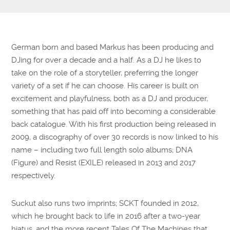
Submit Questions
German born and based Markus has been producing and
DJing for over a decade and a half. As a DJ he likes to
take on the role of a storyteller, preferring the longer
variety of a set if he can choose. His career is built on
excitement and playfulness, both as a DJ and producer,
something that has paid off into becoming a considerable
back catalogue. With his first production being released in
2009, a discography of over 30 records is now linked to his
name – including two full length solo albums; DNA
(Figure) and Resist (EXILE) released in 2013 and 2017
respectively.
Suckut also runs two imprints; SCKT founded in 2012,
which he brought back to life in 2016 after a two-year
hiatus, and the more recent Tales Of The Machines that