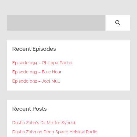
Recent Episodes
Episode 094 – Philippa Pacho
Episode 093 – Blue Hour
Episode 092 – Joel Mull
Recent Posts
Dustin Zahn’s DJ Mix for Synoid
Dustin Zahn on Deep Space Helsinki Radio