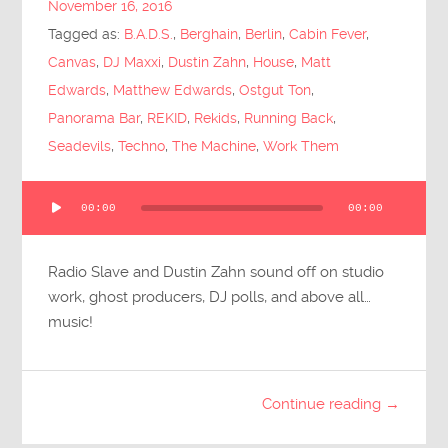
November 16, 2016
Submit Questions
Tagged as:
B.A.D.S.
,
Berghain
,
Berlin
,
Cabin Fever
,
Canvas
,
DJ Maxxi
,
Dustin Zahn
,
House
,
Matt
Edwards
,
Matthew Edwards
,
Ostgut Ton
,
Panorama Bar
,
REKID
,
Rekids
,
Running Back
,
Seadevils
,
Techno
,
The Machine
,
Work Them
Audio
00:00
00:00
Player
Radio Slave and Dustin Zahn sound off on studio
work, ghost producers, DJ polls, and above all…
music!
Continue reading →