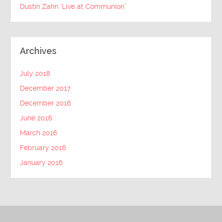
Dustin Zahn ‘Live at Communion’
Archives
July 2018
December 2017
December 2016
June 2016
March 2016
February 2016
January 2016