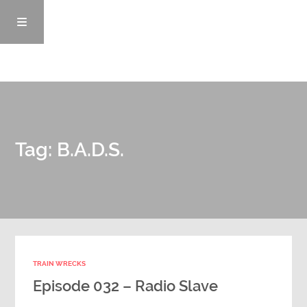
Episodes
Tag: B.A.D.S.
News/Blog
Info
Enemy Records
TRAIN WRECKS
Contact
Episode 032 – Radio Slave