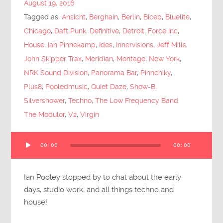
August 19, 2016
Submit Questions
Tagged as:
Ansicht
,
Berghain
,
Berlin
,
Bicep
,
Bluelite
,
Chicago
,
Daft Punk
,
Definitive
,
Detroit
,
Force Inc
,
House
,
Ian Pinnekamp
,
Ides
,
Innervisions
,
Jeff Mills
,
John Skipper Trax
,
Meridian
,
Montage
,
New York
,
NRK Sound Division
,
Panorama Bar
,
Pinnchiky
,
Plus8
,
Pooledmusic
,
Quiet Daze
,
Show-B
,
Silvershower
,
Techno
,
The Low Frequency Band
,
The Modulor
,
V2
,
Virgin
Audio
00:00
00:00
Player
Ian Pooley stopped by to chat about the early
days, studio work, and all things techno and
house!