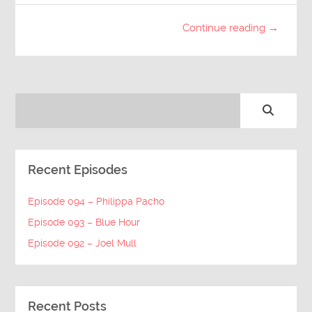
Continue reading →
Recent Episodes
Episode 094 – Philippa Pacho
Episode 093 – Blue Hour
Episode 092 – Joel Mull
Recent Posts