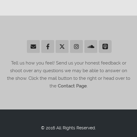
Tell us how you feel! Send us your honest feedback or
shoot over any questions we may be able to answer on
the show. Click the mail button to the right or head over to
the
Contact Page
.
© 2016 All Rights Reserved.