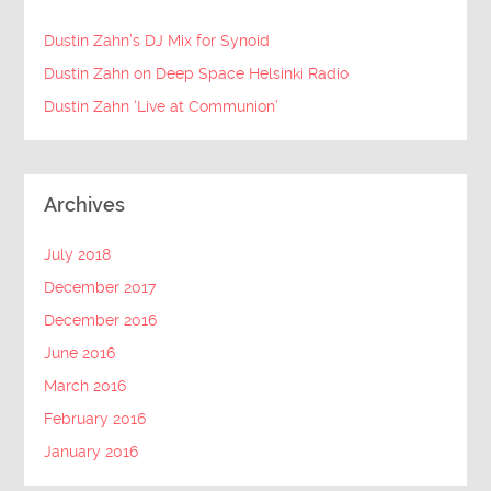
Dustin Zahn’s DJ Mix for Synoid
Dustin Zahn on Deep Space Helsinki Radio
Dustin Zahn ‘Live at Communion’
Archives
July 2018
December 2017
December 2016
June 2016
March 2016
February 2016
January 2016