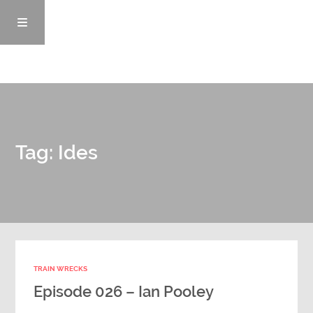
Episodes
Tag: Ides
News/Blog
Info
Enemy Records
TRAIN WRECKS
Contact
Episode 026 – Ian Pooley