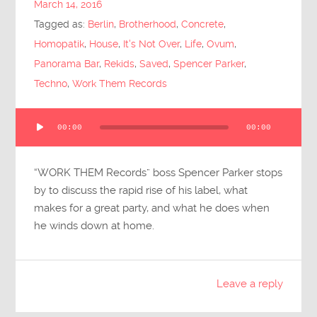
March 14, 2016
Submit Questions
Tagged as:
Berlin
,
Brotherhood
,
Concrete
,
Homopatik
,
House
,
It's Not Over
,
Life
,
Ovum
,
Panorama Bar
,
Rekids
,
Saved
,
Spencer Parker
,
Techno
,
Work Them Records
Audio
00:00
00:00
Player
“WORK THEM Records” boss Spencer Parker stops
by to discuss the rapid rise of his label, what
makes for a great party, and what he does when
he winds down at home.
Leave a reply