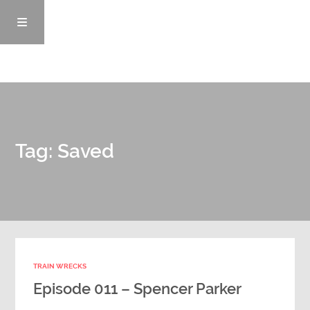
Episodes
Tag: Saved
News/Blog
Info
Enemy Records
TRAIN WRECKS
Contact
Episode 011 – Spencer Parker