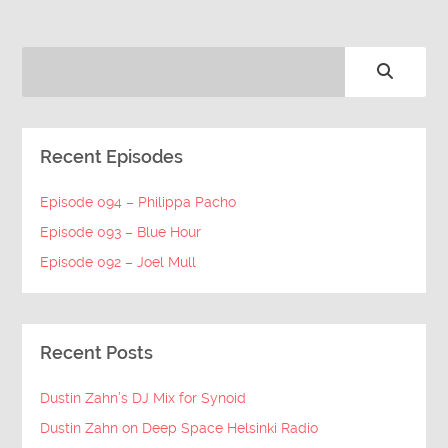
Recent Episodes
Episode 094 – Philippa Pacho
Episode 093 – Blue Hour
Episode 092 – Joel Mull
Recent Posts
Dustin Zahn’s DJ Mix for Synoid
Dustin Zahn on Deep Space Helsinki Radio