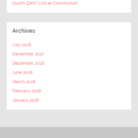
Dustin Zahn ‘Live at Communion’
Archives
July 2018
December 2017
December 2016
June 2016
March 2016
February 2016
January 2016