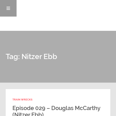
Episodes
Tag: Nitzer Ebb
News/Blog
Info
Enemy Records
TRAIN WRECKS
Contact
Episode 029 – Douglas McCarthy
(Nitzer Ebb)