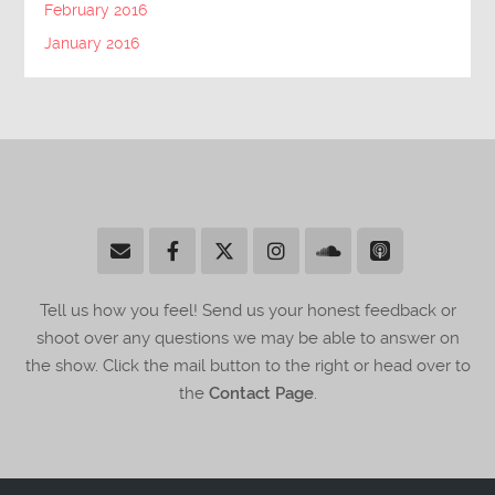
February 2016
January 2016
Tell us how you feel! Send us your honest feedback or
shoot over any questions we may be able to answer on
the show. Click the mail button to the right or head over to
the
Contact Page
.