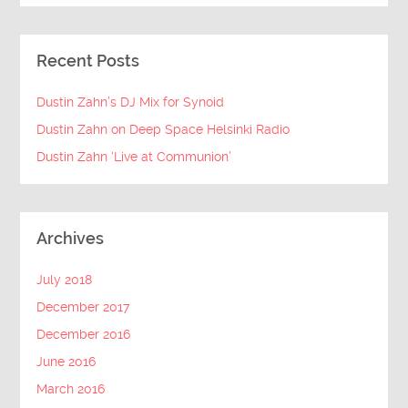
Recent Posts
Dustin Zahn’s DJ Mix for Synoid
Dustin Zahn on Deep Space Helsinki Radio
Dustin Zahn ‘Live at Communion’
Archives
July 2018
December 2017
December 2016
June 2016
March 2016