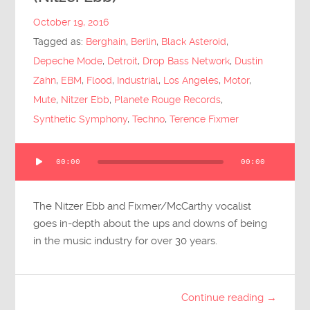
Submit Questions
October 19, 2016
Tagged as:
Berghain
,
Berlin
,
Black Asteroid
,
Depeche Mode
,
Detroit
,
Drop Bass Network
,
Dustin
Zahn
,
EBM
,
Flood
,
Industrial
,
Los Angeles
,
Motor
,
Mute
,
Nitzer Ebb
,
Planete Rouge Records
,
Synthetic Symphony
,
Techno
,
Terence Fixmer
Audio
00:00
00:00
Player
The Nitzer Ebb and Fixmer/McCarthy vocalist
goes in-depth about the ups and downs of being
in the music industry for over 30 years.
Continue reading →