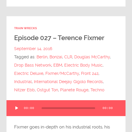
TRAIN WRECKS
Episode 027 – Terence Fixmer
September 14, 2016
Tagged as:
Berlin
,
Bonzai
,
CLR
,
Douglas McCarthy
,
Drop Bass Network
,
EBM
,
Electric Body Music
,
Electric Deluxe
,
Fixmer/McCarthy
,
Front 242
,
Industrial
,
International Deejay Gigolo Records
,
Nitzer Ebb
,
Ostgut Ton
,
Planete Rouge
,
Techno
Audio
00:00
00:00
Player
Fixmer goes in-depth on his industrial roots, his