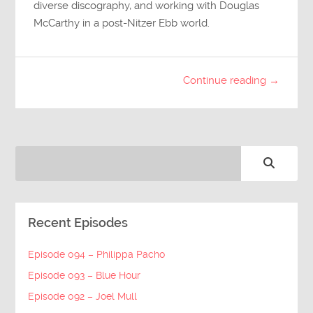
diverse discography, and working with Douglas
McCarthy in a post-Nitzer Ebb world.
Continue reading →
Recent Episodes
Episode 094 – Philippa Pacho
Episode 093 – Blue Hour
Episode 092 – Joel Mull