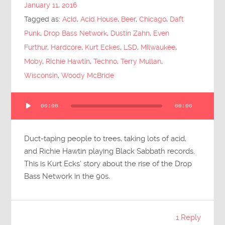
January 11, 2016
Tagged as:
Acid
,
Acid House
,
Beer
,
Chicago
,
Daft
Punk
,
Drop Bass Network
,
Dustin Zahn
,
Even
Furthur
,
Hardcore
,
Kurt Eckes
,
LSD
,
Milwaukee
,
Moby
,
Richie Hawtin
,
Techno
,
Terry Mullan
,
Wisconsin
,
Woody McBride
Audio
00:00
00:00
Player
Duct-taping people to trees, taking lots of acid,
and Richie Hawtin playing Black Sabbath records.
This is Kurt Ecks’ story about the rise of the Drop
Bass Network in the 90s.
1 Reply