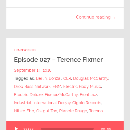
Continue reading →
TRAIN WRECKS
Episode 027 – Terence Fixmer
September 14, 2016
Tagged as:
Berlin
,
Bonzai
,
CLR
,
Douglas McCarthy
,
Drop Bass Network
,
EBM
,
Electric Body Music
,
Electric Deluxe
,
Fixmer/McCarthy
,
Front 242
,
Industrial
,
International Deejay Gigolo Records
,
Nitzer Ebb
,
Ostgut Ton
,
Planete Rouge
,
Techno
Audio
00:00
00:00