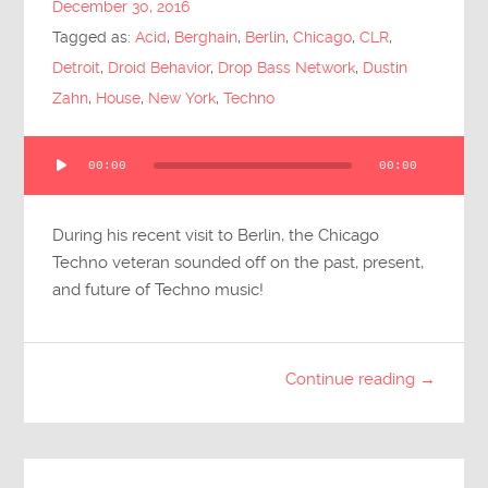
December 30, 2016
Submit Questions
Tagged as:
Acid
,
Berghain
,
Berlin
,
Chicago
,
CLR
,
Detroit
,
Droid Behavior
,
Drop Bass Network
,
Dustin
Zahn
,
House
,
New York
,
Techno
Audio
00:00
00:00
Player
During his recent visit to Berlin, the Chicago
Techno veteran sounded off on the past, present,
and future of Techno music!
Continue reading →