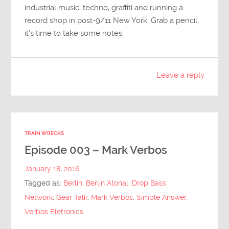
industrial music, techno, graffiti and running a
record shop in post-9/11 New York. Grab a pencil,
it’s time to take some notes.
Leave a reply
TRAIN WRECKS
Episode 003 – Mark Verbos
January 18, 2016
Tagged as:
Berlin
,
Berlin Atonal
,
Drop Bass
Network
,
Gear Talk
,
Mark Verbos
,
Simple Answer
,
Verbos Eletronics