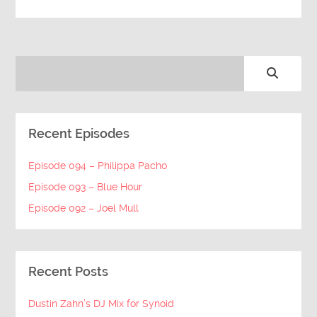
Recent Episodes
Episode 094 – Philippa Pacho
Episode 093 – Blue Hour
Episode 092 – Joel Mull
Recent Posts
Dustin Zahn’s DJ Mix for Synoid