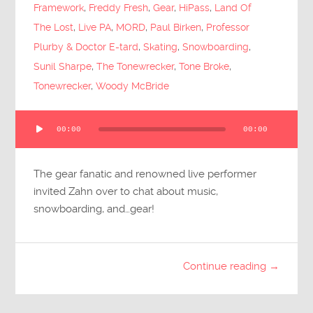
Framework
,
Freddy Fresh
,
Gear
,
HiPass
,
Land Of
The Lost
,
Live PA
,
MORD
,
Paul Birken
,
Professor
Plurby & Doctor E-tard
,
Skating
,
Snowboarding
,
Sunil Sharpe
,
The Tonewrecker
,
Tone Broke
,
Tonewrecker
,
Woody McBride
Audio
00:00
00:00
Player
The gear fanatic and renowned live performer
invited Zahn over to chat about music,
snowboarding, and…gear!
Continue reading →