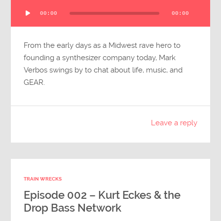
Audio
00:00
00:00
Player
From the early days as a Midwest rave hero to
founding a synthesizer company today, Mark
Verbos swings by to chat about life, music, and
GEAR.
Leave a reply
TRAIN WRECKS
Episode 002 – Kurt Eckes & the
Drop Bass Network