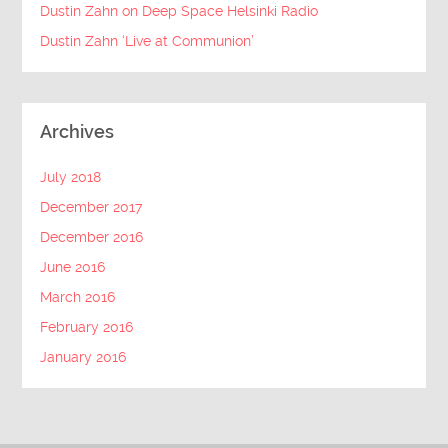
Dustin Zahn on Deep Space Helsinki Radio
Dustin Zahn ‘Live at Communion’
Archives
July 2018
December 2017
December 2016
June 2016
March 2016
February 2016
January 2016