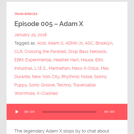
TRAIN WRECKS
Episode 005 – Adam X
January 25, 2016
Tagged as:
Acid
,
Adam X
,
ADMX-71
,
ASC
,
Brooklyn
,
CLR
,
Crossing the Parallell
,
Drop Bass Network
,
EBM
,
Experimental
,
Heather Hart
,
House
,
IDM
,
Industrial
,
L.I.E.S.
,
Manhattan
,
Mass-X-Odus
,
Max
Durante
,
New York City
,
Rhythmic Noise
,
Skinny
Puppy
,
Sonic Groove
,
Techno
,
Traversable
Wormhole
,
X-Crashed
Audio
00:00
00:00
Player
The legendary Adam X stops by to chat about