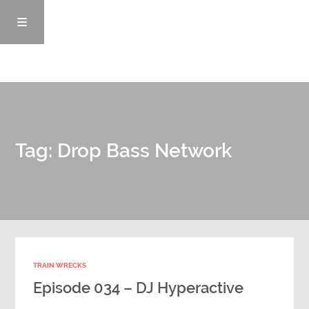
Episodes
Tag: Drop Bass Network
News/Blog
Info
Enemy Records
TRAIN WRECKS
Contact
Episode 034 – DJ Hyperactive