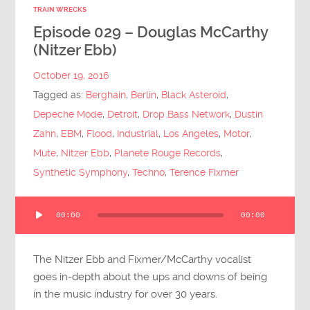
TRAIN WRECKS
Episode 029 – Douglas McCarthy
(Nitzer Ebb)
October 19, 2016
Tagged as:
Berghain
,
Berlin
,
Black Asteroid
,
Depeche Mode
,
Detroit
,
Drop Bass Network
,
Dustin
Zahn
,
EBM
,
Flood
,
Industrial
,
Los Angeles
,
Motor
,
Mute
,
Nitzer Ebb
,
Planete Rouge Records
,
Synthetic Symphony
,
Techno
,
Terence Fixmer
Audio
00:00
00:00
Player
The Nitzer Ebb and Fixmer/McCarthy vocalist
goes in-depth about the ups and downs of being
in the music industry for over 30 years.