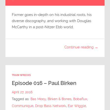
Player
Fixmer goes in-depth on his industrial roots, his
diverse discography, and working with Douglas
McCarthy in a post-Nitzer Ebb world.
Continue reading →
TRAIN WRECKS
Episode 016 – Paul Birken
April 27, 2016
Tagged as:
Bas Mooy
,
Birken & Bones
,
Bobaflux
,
Communique
,
Drop Bass Network
,
Ear Wiggle
,