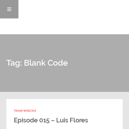
Episodes
Tag: Blank Code
News/Blog
Info
Enemy Records
TRAIN WRECKS
Contact
Episode 015 – Luis Flores