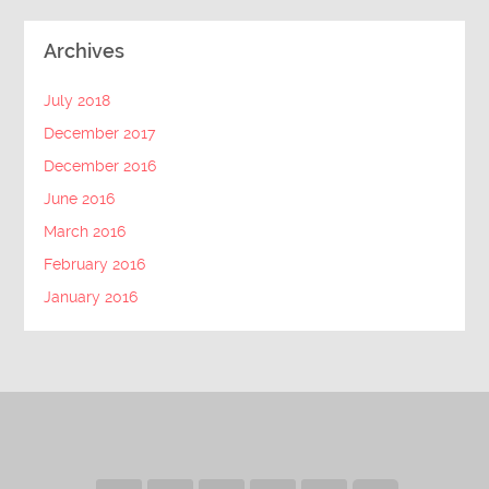
Archives
July 2018
December 2017
December 2016
June 2016
March 2016
February 2016
January 2016