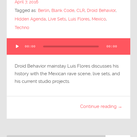
April 7, 2016
Submit Questions
Tagged as:
Berlin
,
Blank Code
,
CLR
,
Droid Behavior
,
Hidden Agenda
,
Live Sets
,
Luis Flores
,
Mexico
,
Techno
Audio
00:00
00:00
Player
Droid Behavior mainstay Luis Flores discusses his
history with the Mexican rave scene, live sets, and
his current studio projects.
Continue reading →