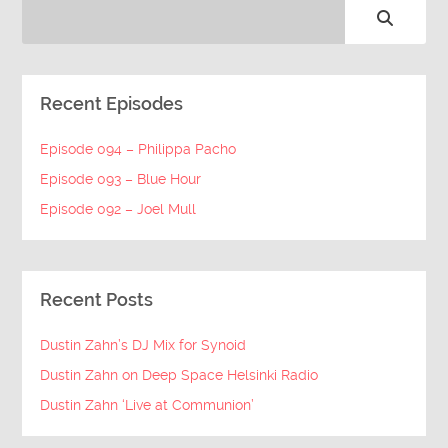
Recent Episodes
Episode 094 – Philippa Pacho
Episode 093 – Blue Hour
Episode 092 – Joel Mull
Recent Posts
Dustin Zahn’s DJ Mix for Synoid
Dustin Zahn on Deep Space Helsinki Radio
Dustin Zahn ‘Live at Communion’