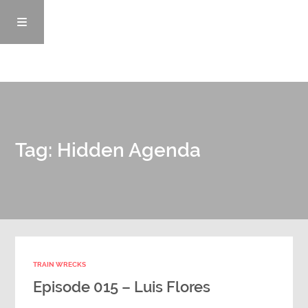
Episodes
Tag: Hidden Agenda
News/Blog
Info
Enemy Records
TRAIN WRECKS
Contact
Episode 015 – Luis Flores