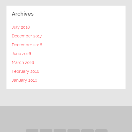
Archives
July 2018
December 2017
December 2016
June 2016
March 2016
February 2016
January 2016