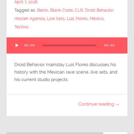
April 7, 2016
Submit Questions
Tagged as:
Berlin
,
Blank Code
,
CLR
,
Droid Behavior
,
Hidden Agenda
,
Live Sets
,
Luis Flores
,
Mexico
,
Techno
Audio
00:00
00:00
Player
Droid Behavior mainstay Luis Flores discusses his
history with the Mexican rave scene, live sets, and
his current studio projects.
Continue reading →