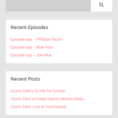
Recent Episodes
Episode 094 – Philippa Pacho
Episode 093 – Blue Hour
Episode 092 – Joel Mull
Recent Posts
Dustin Zahn’s DJ Mix for Synoid
Dustin Zahn on Deep Space Helsinki Radio
Dustin Zahn ‘Live at Communion’